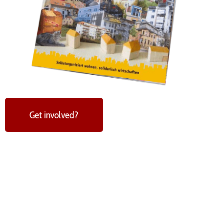
Get involved?