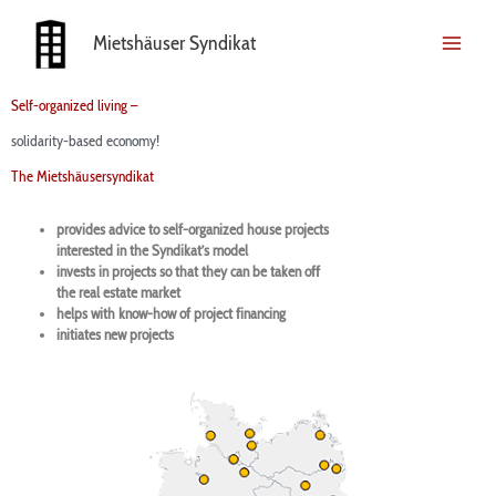
Skip
to
Mietshäuser Syndikat
content
Self-organized living –
solidarity-based economy!
The Mietshäusersyndikat
provides advice to self-organized house projects
interested in the Syndikat’s model
invests in projects so that they can be taken off
the real estate market
helps with know-how of project financing
initiates new projects