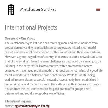
Skip
to
Mietshäuser Syndikat
content
International Projects
One World – One Vision:
The Mietshäuser Syndikat has been receiving more and more inquiries from
groups abroad wanting to establish similar projects. Admittedly, our model
cannot simply be applied one to one to other countries and their legal systems.
However, a group, regardless of country, that wants to start a network similar to
that of the Syndikat, faces the same challenge as that faced by a small group in
Freiburg in the early 1990s: How to contrive, within an economic system
centered on maximized profit. a model that functions for our ideas of a good life
for all, a model with a balanced cost-benefit ratio? While this is still being
worked in some places, successful networks have already been established in
France, Austria, and the Netherlands. They attempt in their own way to remove
houses from the real-estate market for good and to offer groups a self-
determined and socially acceptable way of living.
I
nternational inquiries:
contact:
aginternational@syndikat.org