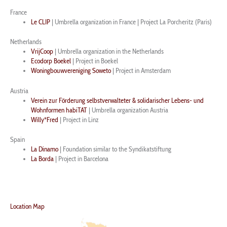
France
Le CLIP
|
Umbrella organization
in France | Project La Porcheritz (Paris)
Netherlands
VrijCoop
|
Umbrella organization
in the Netherlands
Ecodorp Boekel
| Project in Boekel
Woningbouwvereniging Soweto
| Project in Amsterdam
Austria
Verein zur Förderung selbstverwalteter & solidarischer Lebens- und
Wohnformen habiTAT
|
Umbrella organization
Austria
Willy*Fred
| Project in Linz
Spain
La Dinamo
| Foundation similar to the Syndikatstiftung
La Borda
| Project in Barcelona
Location Map