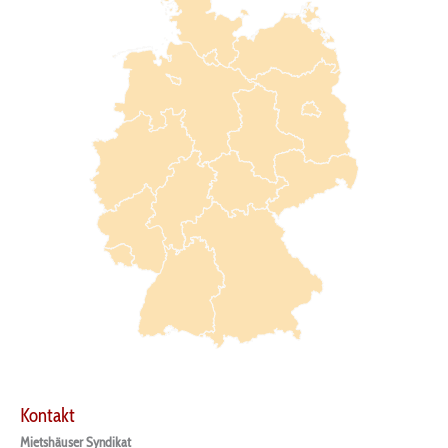
Kontakt
Mietshäuser Syndikat